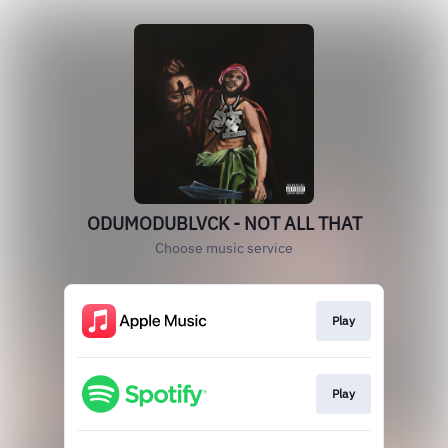
ODUMODUBLVCK - NOT ALL THAT
Choose music service
Play
Play