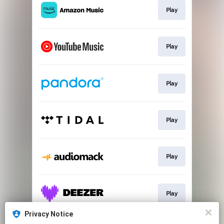
Play
Play
Play
Play
Play
Play
Privacy Notice