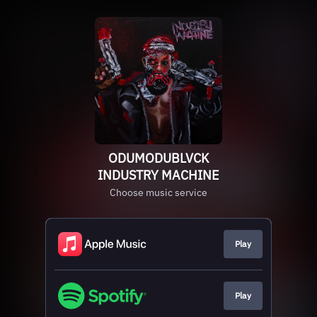
ODUMODUBLVCK
INDUSTRY MACHINE
Choose music service
Play
Play