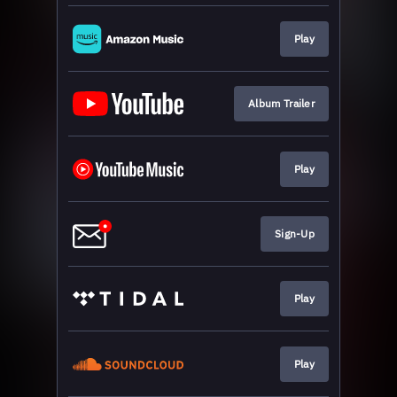
Play
Album Trailer
Play
Sign-Up
Play
Play