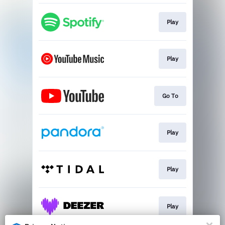
Play
Play
Go To
Play
Play
Play