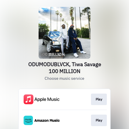
ODUMODUBLVCK, Tiwa Savage
100 MILLION
Choose music service
Play
Play